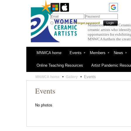
Remember me
Forgot password
Minnesota Women Ceramic Ar
ceramic artists who ident
opportunities for exhibitin
MNWCA furthers the creativ
MNWCA home
Events
Members
News
Online Teaching Resources
Artist Pandemic Resou
Events
MNWCA home
Gallery
Events
No photos